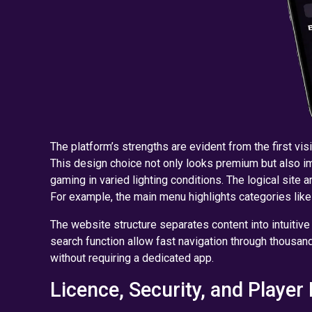
The platform’s strengths are evident from the first vis
This design choice not only looks premium but also imp
gaming in varied lighting conditions. The logical site 
For example, the main menu highlights categories like
The website structure separates content into intuitiv
search function allow fast navigation through thousan
without requiring a dedicated app.
Licence, Security, and Player