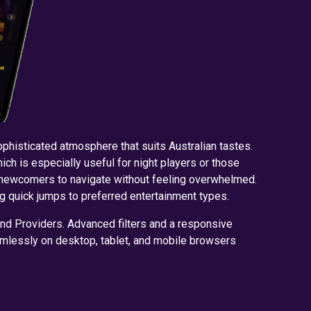
sophisticated atmosphere that suits Australian tastes.
ch is especially useful for night players or those
wing newcomers to navigate without feeling overwhelmed.
g quick jumps to preferred entertainment types.
and Providers. Advanced filters and a responsive
eamlessly on desktop, tablet, and mobile browsers