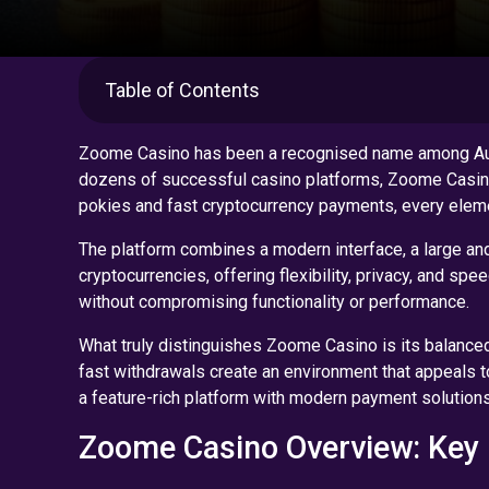
Table of Contents
Table of Contents
Zoome Casino Overview: Key Facts and Ad
Zoome Casino has been a recognised name among Austr
Design and Navigation
dozens of successful casino platforms, Zoome Casino 
Licence, Security, and Player Protection
pokies and fast cryptocurrency payments, every elemen
Geographic Reach
Zoome Casino Navigation and Interface De
The platform combines a modern interface, a large an
Mobile Adaptation
cryptocurrencies, offering flexibility, privacy, and 
Registration and Account Setup – Zoome C
without compromising functionality or performance.
Payment Methods and Withdrawals
Deposits
What truly distinguishes Zoome Casino is its balanced
Withdrawals
fast withdrawals create an environment that appeals to
Game Library and Providers
a feature-rich platform with modern payment solutio
Top Providers and Hits
Zoome Casino Game Categories
Zoome Casino Overview: Key
Zoome Casino Bonus System and Promoti
Welcome Package (3 Deposits)