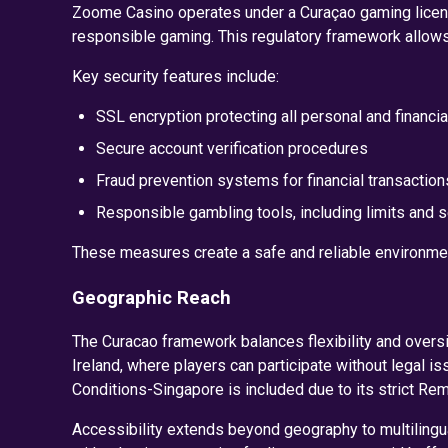
Zoome Casino operates under a Curaçao gaming licence
responsible gaming. This regulatory framework allows 
Key security features include:
SSL encryption protecting all personal and financia
Secure account verification procedures
Fraud prevention systems for financial transaction
Responsible gambling tools, including limits and s
These measures create a safe and reliable environmen
Geographic Reach
The Curacao framework balances flexibility and oversight
Ireland, where players can participate without legal is
Conditions-Singapore is included due to its strict Re
Accessibility extends beyond geography to multilingua