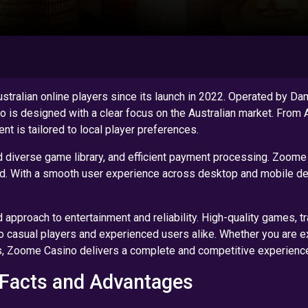
vantages
alian online players since its launch in 2022. Operated by Dam
is designed with a clear focus on the Australian market. From 
t is tailored to local player preferences.
sign
d diverse game library, and efficient payment processing. Zoome 
speed. With a smooth user experience across desktop and mobile d
asino Login
 approach to entertainment and reliability. High-quality games, t
 casual players and experienced users alike. Whether you are expl
ns, Zoome Casino delivers a complete and competitive experienc
 Facts and Advantages
ons