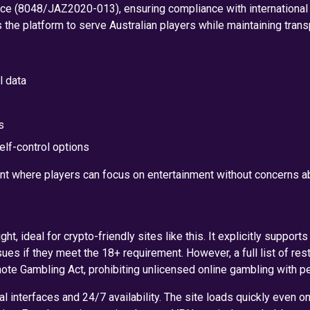
 (8048/JAZ2020-013), ensuring compliance with international sta
the platform to serve Australian players while maintaining trans
l data
s
elf-control options
t where players can focus on entertainment without concerns abo
, ideal for crypto-friendly sites like this. It explicitly support
sues if they meet the 18+ requirement. However, a full list of res
mote Gambling Act, prohibiting unlicensed online gambling with p
l interfaces and 24/7 availability. The site loads quickly even 