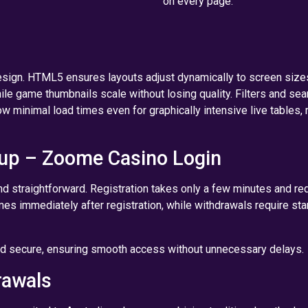
on every page.
esign. HTML5 ensures layouts adjust dynamically to screen siz
ile game thumbnails scale without losing quality. Filters and sea
 minimal load times even for graphically intensive live tables, 
tup – Zoome Casino Login
 straightforward. Registration takes only a few minutes and requ
es immediately after registration, while withdrawals require standa
and secure, ensuring smooth access without unnecessary delays.
rawals