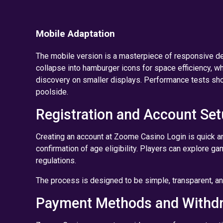
Mobile Adaptation
The mobile version is a masterpiece of responsive d
collapse into hamburger icons for space efficiency, wh
discovery on smaller displays. Performance tests show
poolside.
Registration and Account Se
Creating an account at Zoome Casino Login is quick and
confirmation of age eligibility. Players can explore gam
regulations.
The process is designed to be simple, transparent, 
Payment Methods and Withd