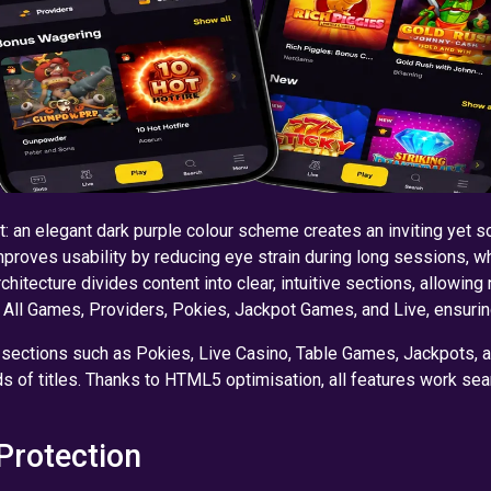
it: an elegant dark purple colour scheme creates an inviting yet 
roves usability by reducing eye strain during long sessions, whi
architecture divides content into clear, intuitive sections, allo
 All Games, Providers, Pokies, Jackpot Games, and Live, ensurin
e sections such as Pokies, Live Casino, Table Games, Jackpots, 
ds of titles. Thanks to HTML5 optimisation, all features work s
 Protection