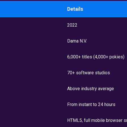
Details
2022
Dama N.V.
6,000+ titles (4,000+ pokies)
70+ software studios
Above industry average
From instant to 24 hours
HTML5, full mobile browser s