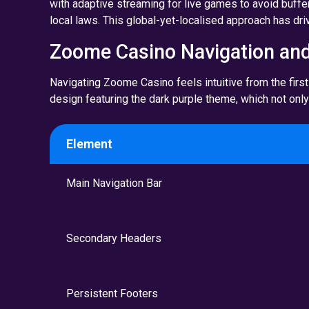
with adaptive streaming for live games to avoid buffer
local laws. This global-yet-localised approach has dri
Zoome Casino Navigation and
Navigating Zoome Casino feels intuitive from the first 
design featuring the dark purple theme, which not only
Element
Main Navigation Bar
Secondary Headers
Persistent Footers