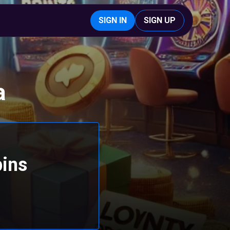
SIGN IN
SIGN UP
a
pins