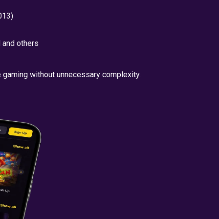
013)
 and others
ine gaming without unnecessary complexity.