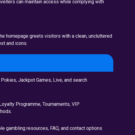
ravellers can maintain access while complying with
 The homepage greets visitors with a clean, uncluttered
ext and icons.
, Pokies, Jackpot Games, Live, and search
 Loyalty Programme, Tournaments, VIP
hods.
le gambling resources, FAQ, and contact options