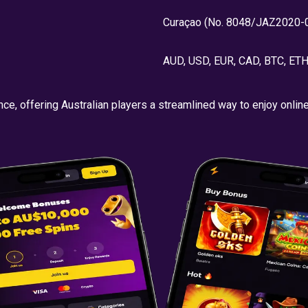
Curaçao (No. 8048/JAZ2020-
AUD, USD, EUR, CAD, BTC, ETH
ence, offering Australian players a streamlined way to enjoy onl