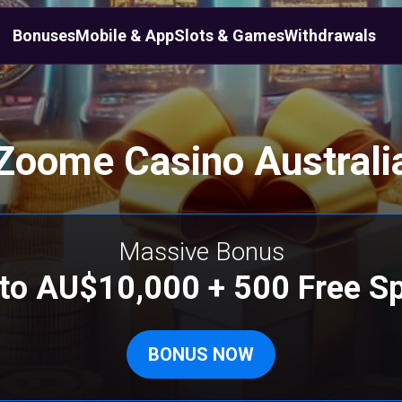
Bonuses
Mobile & App
Slots & Games
Withdrawals
Zoome Casino Australi
Massive Bonus
to AU$10,000 + 500 Free S
BONUS NOW