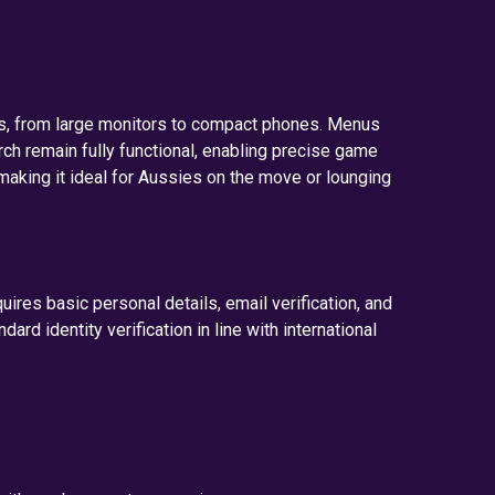
es, from large monitors to compact phones. Menus
rch remain fully functional, enabling precise game
making it ideal for Aussies on the move or lounging
ires basic personal details, email verification, and
rd identity verification in line with international