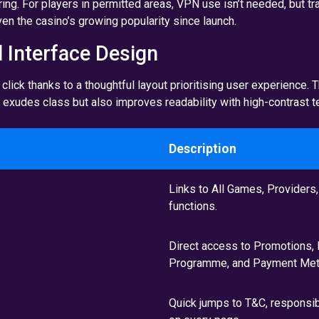
ing. For players in permitted areas, VPN use isn’t needed, but t
ven the casino’s growing popularity since launch.
 Interface Design
click thanks to a thoughtful layout prioritising user experience.
 exudes class but also improves readability with high-contrast t
Description
Links to All Games, Providers
functions.
Direct access to Promotions,
Programme, and Payment Met
Quick jumps to T&C, responsib