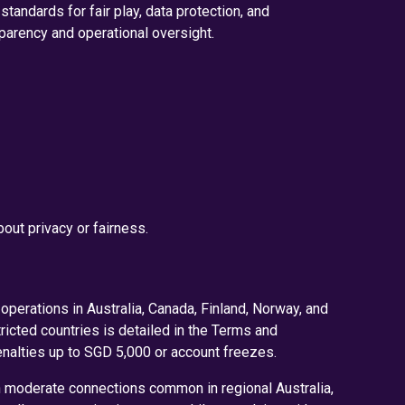
ndards for fair play, data protection, and
parency and operational oversight.
ut privacy or fairness.
s operations in Australia, Canada, Finland, Norway, and
tricted countries is detailed in the Terms and
enalties up to SGD 5,000 or account freezes.
on moderate connections common in regional Australia,