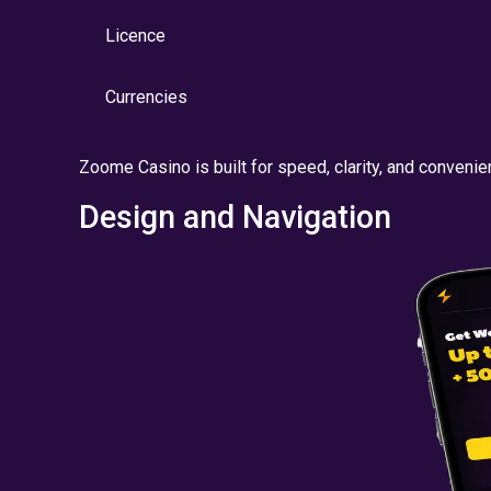
Licence
Currencies
Zoome Casino is built for speed, clarity, and conveni
Design and Navigation