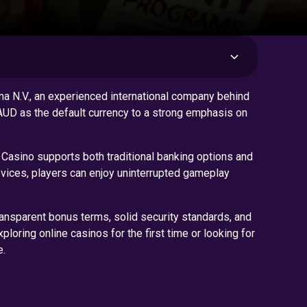
a N.V., an experienced international company behind
AUD as the default currency to a strong emphasis on
Casino supports both traditional banking options and
evices, players can enjoy uninterrupted gameplay
ransparent bonus terms, solid security standards, and
oring online casinos for the first time or looking for
e.