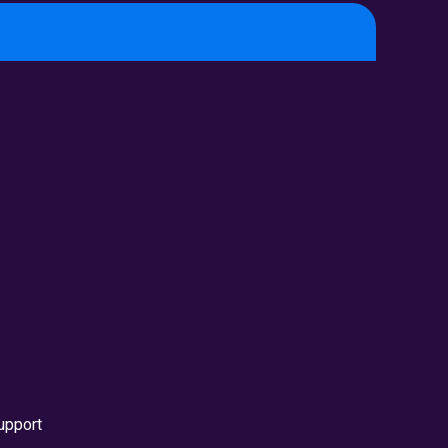
upport