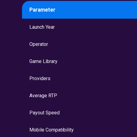
VIP Programme Zoome Casino Australia
Parameter
Zoome Casino Mobile Gaming
Customer Support
Launch Year
Pros, Cons, and Final Assessment
Final Assessment
FAQ about Zoome Casino
Operator
Game Library
Providers
Average RTP
Payout Speed
Mobile Compatibility